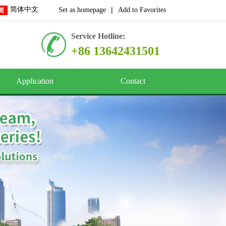
简体中文
|
Set as homepage
Add to Favorites
Service Hotline:
+86 13642431501
Application
Contact