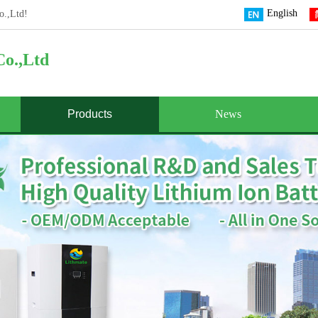
English
o.,Ltd!
o.,Ltd
Products
News