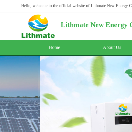
Hello, welcome to the official website of Lithmate New Energy C
Lithmate New Energy C
Home
About Us