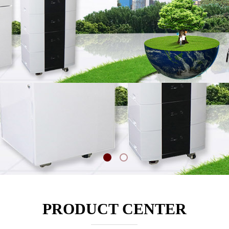
PRODUCT CENTER